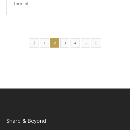
form of …
1
2
3
4
5
Sharp & Beyond