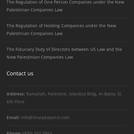
The Regulation of One Person Companies under the New
Palestinian Companies Law
The Regulation of Holding Companies under the New
Palestinian Companies Law
The Fiduciary Duty of Directors between US Law and the
New Palestinian Companies Law
Contact us
Address:
Ramallah, Palestine, Istanbul Bldg, Al-Balou St.
6th Floor
Email:
info@sharpbeyond.com
Phone:
(970) 242 7555