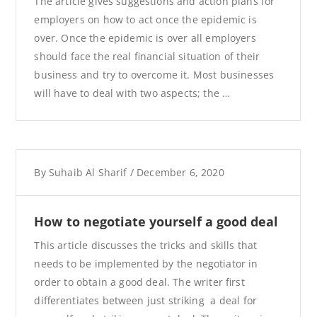
The article gives suggestions and action plans for
employers on how to act once the epidemic is
over. Once the epidemic is over all employers
should face the real financial situation of their
business and try to overcome it. Most businesses
will have to deal with two aspects; the …
By
Suhaib Al Sharif
/
December 6, 2020
How to negotiate yourself a good deal
This article discusses the tricks and skills that
needs to be implemented by the negotiator in
order to obtain a good deal. The writer first
differentiates between just striking a deal for