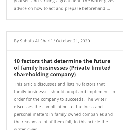
yourself and striking a great deal. The writer gives
advice on how to act and prepare beforehand …
By
Suhaib Al Sharif
/
October 21, 2020
10 factors that determine the future
of family businesses (Private limited
shareholding company)
This article discusses and lists 10 factors that
family businesses should adopt and implement in
order for the company to succeeds. The writer
discusses the complications of business and
personal matters in family owned companies and
the reasons a lot of them fail; in this article the
writer gives …