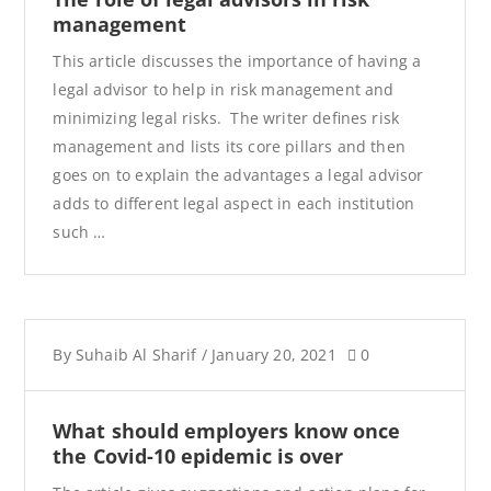
management
This article discusses the importance of having a
legal advisor to help in risk management and
minimizing legal risks. The writer defines risk
management and lists its core pillars and then
goes on to explain the advantages a legal advisor
adds to different legal aspect in each institution
such …
By
Suhaib Al Sharif
/
January 20, 2021
0
What should employers know once
the Covid-10 epidemic is over