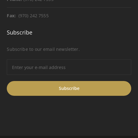
Fax:
(970) 242 7555
Subscribe
Subscribe to our email newsletter.