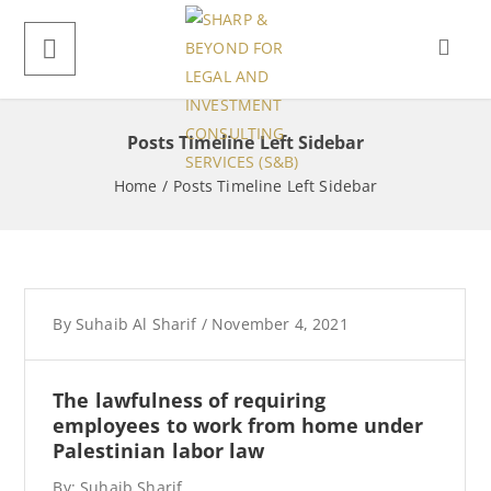
Posts Timeline Left Sidebar
Home
/
Posts Timeline Left Sidebar
By
Suhaib Al Sharif
/
November 4, 2021
The lawfulness of requiring
employees to work from home under
Palestinian labor law
By: Suhaib Sharif,