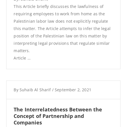
This Article briefly discusses the lawfulness of
requiring employees to work from home as the
Palestinian labor law does not explicitly regulate
this matter. The Article attempts to infer the legal
position of the Palestinian law on this matter by
interpreting legal provisions that regulate similar
matters.
Article …
By
Suhaib Al Sharif
/
September 2, 2021
The Interrelatedness Between the
Concept of Partnership and
Companies