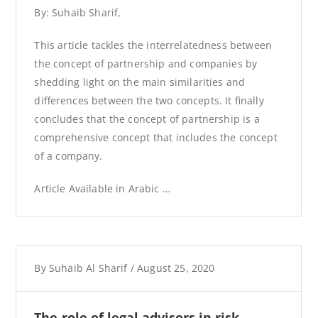
By: Suhaib Sharif,
This article tackles the interrelatedness between
the concept of partnership and companies by
shedding light on the main similarities and
differences between the two concepts. It finally
concludes that the concept of partnership is a
comprehensive concept that includes the concept
of a company.
Article Available in Arabic …
By
Suhaib Al Sharif
/
August 25, 2020
The role of legal advisors in risk