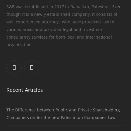
S&B was established in 2017 in Ramallah, Palestine. Even
though it is a newly established company, it consists of
well experienced attorneys who have practiced law in
various areas and provided legal and investment
consultancy services for both local and international
organizations.
Recent Articles
The Difference between Public and Private Shareholding
Companies under the new Palestinian Companies Law.