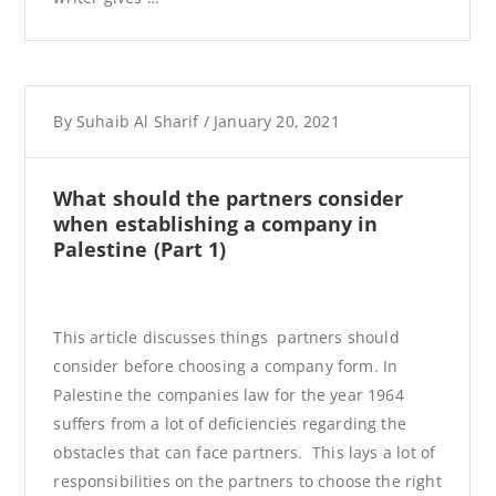
By
Suhaib Al Sharif
/
January 20, 2021
What should the partners consider
when establishing a company in
Palestine (Part 1)
This article discusses things partners should
consider before choosing a company form. In
Palestine the companies law for the year 1964
suffers from a lot of deficiencies regarding the
obstacles that can face partners. This lays a lot of
responsibilities on the partners to choose the right