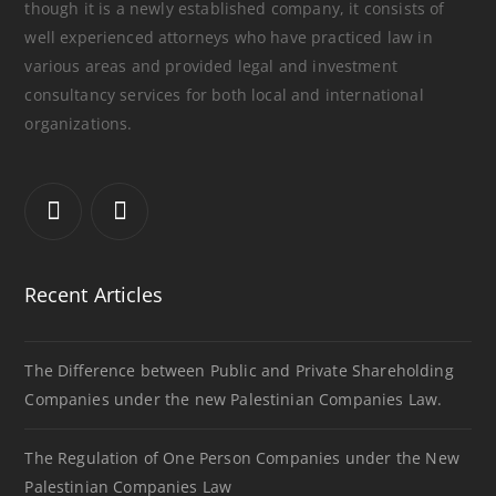
though it is a newly established company, it consists of
well experienced attorneys who have practiced law in
various areas and provided legal and investment
consultancy services for both local and international
organizations.
Recent Articles
The Difference between Public and Private Shareholding
Companies under the new Palestinian Companies Law.
The Regulation of One Person Companies under the New
Palestinian Companies Law