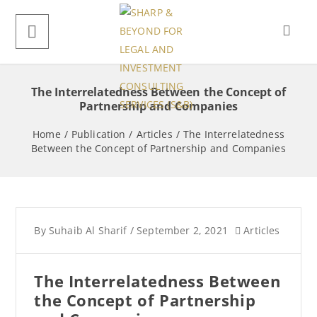
The Interrelatedness Between the Concept of
Partnership and Companies
Home
/
Publication
/
Articles
/
The Interrelatedness
Between the Concept of Partnership and Companies
By
Suhaib Al Sharif
/
September 2, 2021
Articles
The Interrelatedness Between
the Concept of Partnership