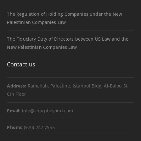
The Regulation of Holding Companies under the New
Palestinian Companies Law
The Fiduciary Duty of Directors between US Law and the
New Palestinian Companies Law
Contact us
Address:
Ramallah, Palestine, Istanbul Bldg, Al-Balou St.
6th Floor
Email:
info@sharpbeyond.com
Phone:
(970) 242 7555