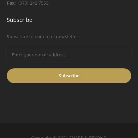
Fax:
(970) 242 7555
Subscribe
Subscribe to our email newsletter.
Copyright © 2021 SHARP & BEYOND