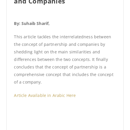
and Companies
By: Suhaib Sharif,
This article tackles the interrelatedness between
the concept of partnership and companies by
shedding light on the main similarities and
differences between the two concepts. It finally
concludes that the concept of partnership is a
comprehensive concept that includes the concept
of a company.
Article Available in Arabic Here