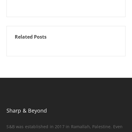
Related Posts
Sharp & Beyond
S&B was established in 2017 in Ramallah, Palestine. Even