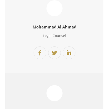
Mohammad Al Ahmad
Legal Counsel