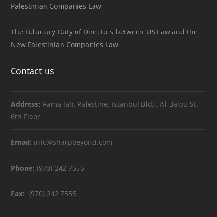
Palestinian Companies Law
The Fiduciary Duty of Directors between US Law and the
New Palestinian Companies Law
Contact us
Address:
Ramallah, Palestine, Istanbul Bldg, Al-Balou St.
6th Floor
Email:
info@sharpbeyond.com
Phone:
(970) 242 7555
Fax:
(970) 242 7555