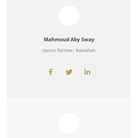
Mahmoud Aby Sway
Senior Partner, Ramallah