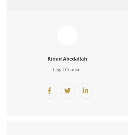
Rinad Abedallah
Legal Counsel