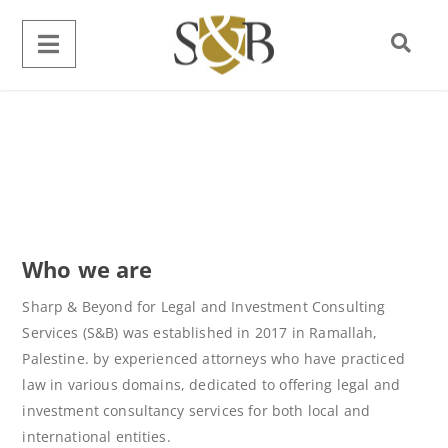
Who we are
Sharp & Beyond for Legal and Investment Consulting
Services (S&B) was established in 2017 in Ramallah,
Palestine. by experienced attorneys who have practiced
law in various domains, dedicated to offering legal and
investment consultancy services for both local and
international entities.