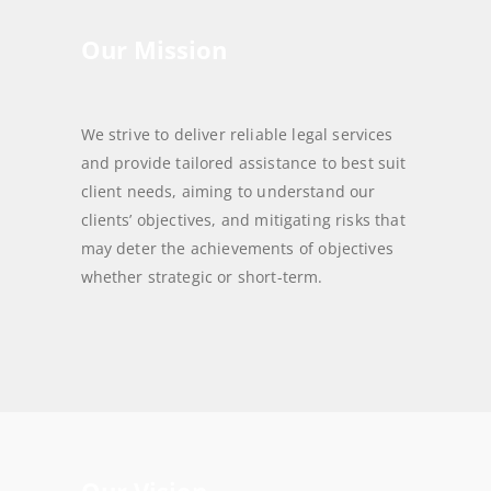
Our Mission
We strive to deliver reliable legal services
and provide tailored assistance to best suit
client needs, aiming to understand our
clients’ objectives, and mitigating risks that
may deter the achievements of objectives
whether strategic or short-term.
Our Vision