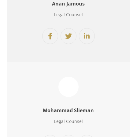
Anan Jamous
Legal Counsel
Mohammad Slieman
Legal Counsel