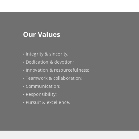
Our Values
• Integrity & sincerity;
• Dedication & devotion;
• Innovation & resourcefulness;
• Teamwork & collaboration;
• Communication;
• Responsibility;
• Pursuit & excellence.