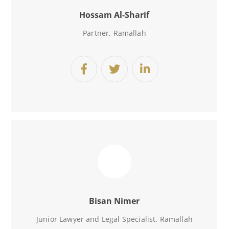
Hossam Al-Sharif
Partner, Ramallah
Bisan Nimer
Junior Lawyer and Legal Specialist
, Ramallah