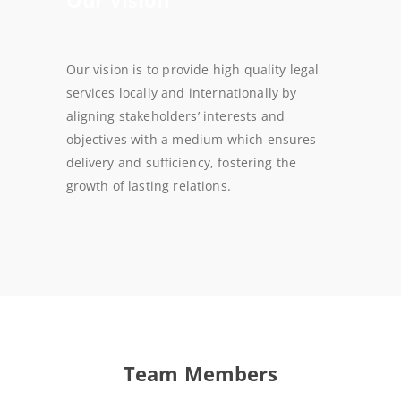
Our vision is to provide high quality legal
services locally and internationally by
aligning stakeholders’ interests and
objectives with a medium which ensures
delivery and sufficiency, fostering the
growth of lasting relations.
Team Members