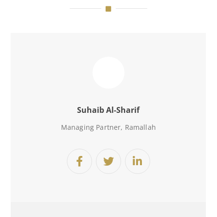
Suhaib Al-Sharif
Managing Partner, Ramallah