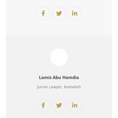
Lamis Abu Hamdia
Junior Lawyer
, Ramallah