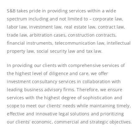
S&B takes pride in providing services within a wide
spectrum including and not limited to – corporate law,
labor law, investment law, real estate law, contract law,
trade law, arbitration cases, construction contracts,
financial instruments, telecommunication law, intellectual
property law, social security law and tax law.
In providing our clients with comprehensive services of
the highest level of diligence and care, we offer
investment consultancy services in collaboration with
leading business advisory firms. Therefore, we ensure
services with the highest degree of sophistication and
scope to meet our clients’ needs while maintaining timely,
effective and innovative legal solutions and prioritizing
our clients’ economic, commercial and strategic objectives.