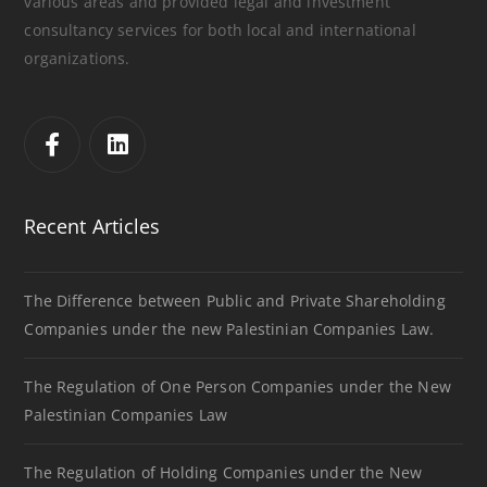
various areas and provided legal and investment
consultancy services for both local and international
organizations.
Recent Articles
The Difference between Public and Private Shareholding
Companies under the new Palestinian Companies Law.
The Regulation of One Person Companies under the New
Palestinian Companies Law
The Regulation of Holding Companies under the New