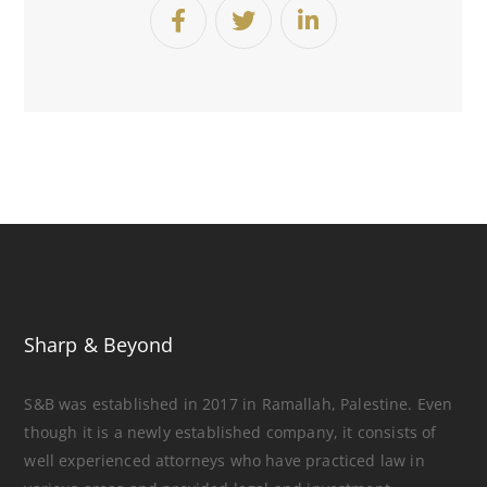
Sharp & Beyond
S&B was established in 2017 in Ramallah, Palestine. Even
though it is a newly established company, it consists of
well experienced attorneys who have practiced law in