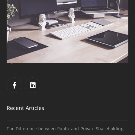
Sharp & Beyond
إدارة العلاقات
الاستشارات
,
التسويق
S&B was established in 2017 in Ramallah, Palestine. Even
though it is a newly established company, it consists of
well experienced attorneys who have practiced law in
various areas and provided legal and investment
consultancy services for both local and international
organizations.
Recent Articles
The Difference between Public and Private Shareholding