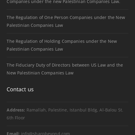
Companies under the new Palestinian Companies Law.
The Regulation of One Person Companies under the New
Palestinian Companies Law
The Regulation of Holding Companies under the New
Palestinian Companies Law
The Fiduciary Duty of Directors between US Law and the
New Palestinian Companies Law
Contact us
Address:
Ramallah, Palestine, Istanbul Bldg, Al-Balou St.
6th Floor
Email:
info@sharpbeyond.com