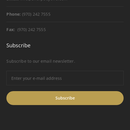
Phone:
(970) 242 7555
Fax:
(970) 242 7555
Subscribe
Subscribe to our email newsletter.