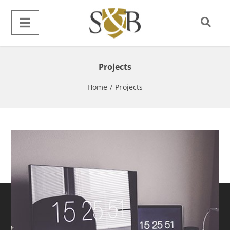
Projects
Home
/
Projects