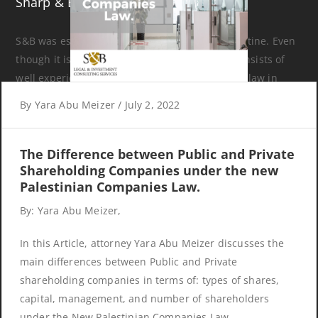
Sharp & Beyond
S&B was established in 2017 in Ramallah, Palestine. Even
though it is a newly established company, it consists of
well experienced attorneys who have practiced law in
various areas and provided legal and investment
By
Yara Abu Meizer
/
July 2, 2022
consultancy services for both local and international
organizations.
The Difference between Public and Private
Shareholding Companies under the new
Palestinian Companies Law.
By: Yara Abu Meizer,
Recent Articles
In this Article, attorney Yara Abu Meizer discusses the
main differences between Public and Private
shareholding companies in terms of: types of shares,
The Difference between Public and Private Shareholding
capital, management, and number of shareholders
Companies under the new Palestinian Companies Law.
under the New Palestinian Companies Law.