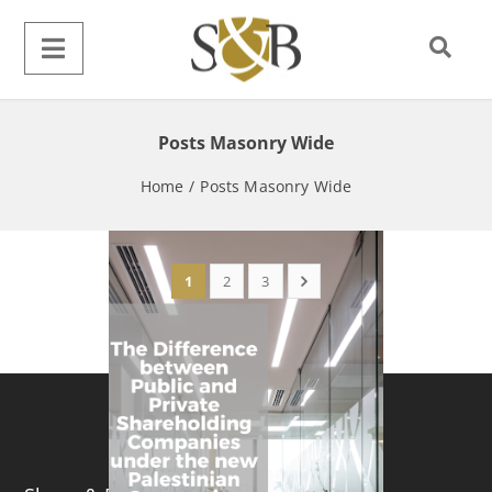
Posts Masonry Wide
Home
/
Posts Masonry Wide
1
2
3