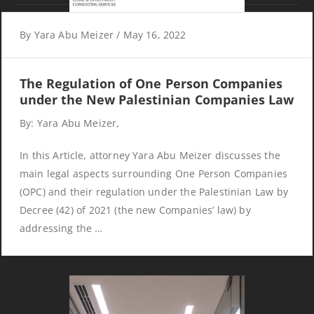
Phone:
(970) 242 7555
By
Yara Abu Meizer
/
May 16, 2022
Fax:
(970) 242 7555
The Regulation of One Person Companies
Subscribe
under the New Palestinian Companies Law
By: Yara Abu Meizer,
Subscribe to our email newsletter.
In this Article, attorney Yara Abu Meizer discusses the
main legal aspects surrounding One Person Companies
(OPC) and their regulation under the Palestinian Law by
Decree (42) of 2021 (the new Companies’ law) by
addressing the …