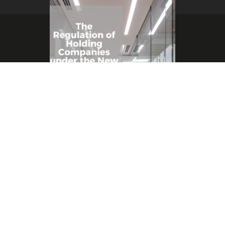
Copyright © 2021 SHARP & BEYOND
By
Suhaib Al Sharif
/
April 26, 2022
The Regulation of Holding Companies
under the New Palestinian Companies Law