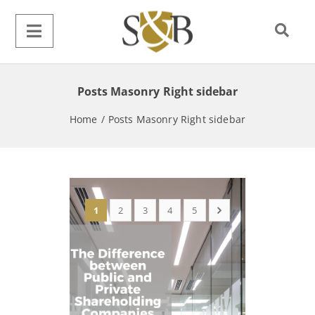
Posts Masonry Right sidebar
Home
/
Posts Masonry Right sidebar
1
2
3
4
5