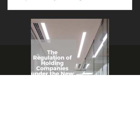
Copyright © 2021 SHARP & BEYOND
By
Suhaib Al Sharif
/
April 26, 2022