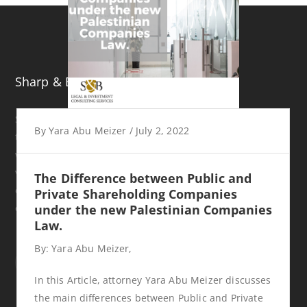
Sharp & Beyond
S&B was established in 2017 in Ramallah, Palestine. Even
By
Yara Abu Meizer
/
July 2, 2022
though it is a newly established company, it consists of
well experienced attorneys who have practiced law in
various areas and provided legal and investment
The Difference between Public and
consultancy services for both local and international
Private Shareholding Companies
organizations.
under the new Palestinian Companies
Law.
By: Yara Abu Meizer,
In this Article, attorney Yara Abu Meizer discusses
the main differences between Public and Private