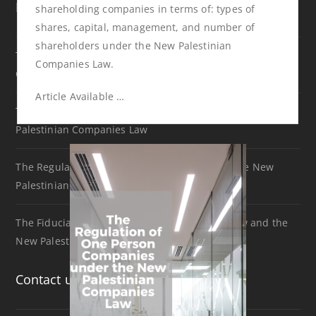
Recent Articles
shareholding companies in terms of: types of
shares, capital, management, and number of
shareholders under the New Palestinian
The Difference between Public and Private Shareholding
Companies Law.
Companies under the new Palestinian Companies Law.
Article Available …
The Regulation of One Person Companies under the New
Palestinian Companies Law
The Regulation of Holding Companies under the New
Palestinian Companies Law
The Fiduciary Duty of Directors between US Law and the
New Palestinian Companies Law
Contact us