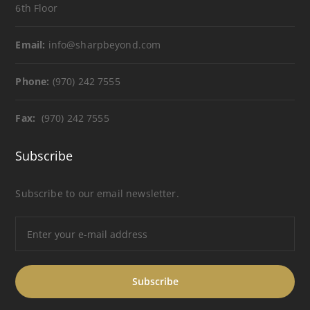
6th Floor
Email:
info@sharpbeyond.com
Phone:
(970) 242 7555
Fax:
(970) 242 7555
Subscribe
Subscribe to our email newsletter.