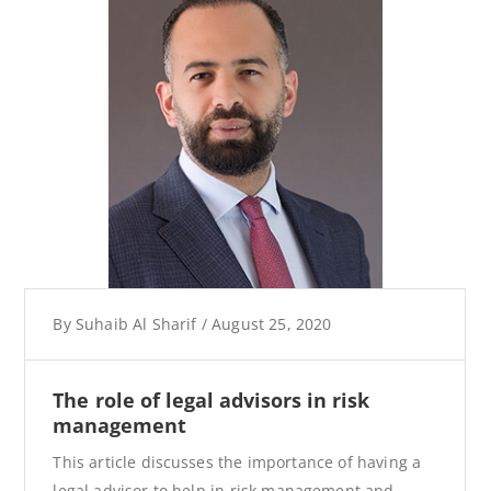
By
Suhaib Al Sharif
/
August 25, 2020
The role of legal advisors in risk
management
This article discusses the importance of having a
legal advisor to help in risk management and