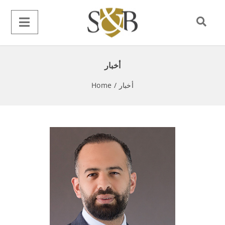
أخبار
Home
/
أخبار