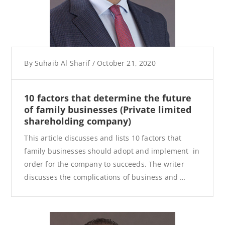
By
Suhaib Al Sharif
/
October 21, 2020
10 factors that determine the future
of family businesses (Private limited
shareholding company)
This article discusses and lists 10 factors that
family businesses should adopt and implement in
order for the company to succeeds. The writer
discusses the complications of business and …