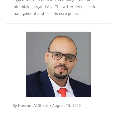
minimizing legal risks. The writer defines risk
management and lists its core pillars …
By
Hussam Al Sharif
/
August 13, 2020