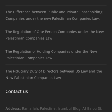
The Difference between Public and Private Shareholding
Companies under the new Palestinian Companies Law.
The Regulation of One Person Companies under the New
Palestinian Companies Law
The Regulation of Holding Companies under the New
Palestinian Companies Law
The Fiduciary Duty of Directors between US Law and the
New Palestinian Companies Law
Contact us
Address:
Ramallah, Palestine, Istanbul Bldg, Al-Balou St.