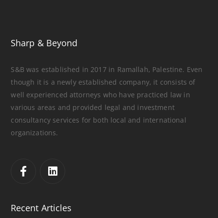
Sharp & Beyond
S&B was established in 2017 in Ramallah, Palestine. Even
though it is a newly established company, it consists of
well experienced attorneys who have practiced law in
various areas and provided legal and investment
consultancy services for both local and international
organizations.
Recent Articles