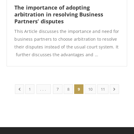
The importance of adopting
arbitration in resolving Business
Partners’ disputes
This Article discusses the importance and need for
business partners to choose arbitration to resolve
their disputes instead of the usual court system. It
further discusses the advantages and …
1
...
7
8
9
10
11