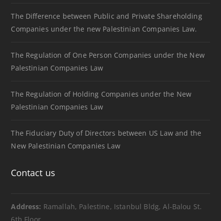
The Difference between Public and Private Shareholding
Companies under the new Palestinian Companies Law.
The Regulation of One Person Companies under the New
Palestinian Companies Law
The Regulation of Holding Companies under the New
Palestinian Companies Law
The Fiduciary Duty of Directors between US Law and the
New Palestinian Companies Law
Contact us
Address:
Ramallah, Palestine, Istanbul Bldg, Al-Balou St.
6th Floor