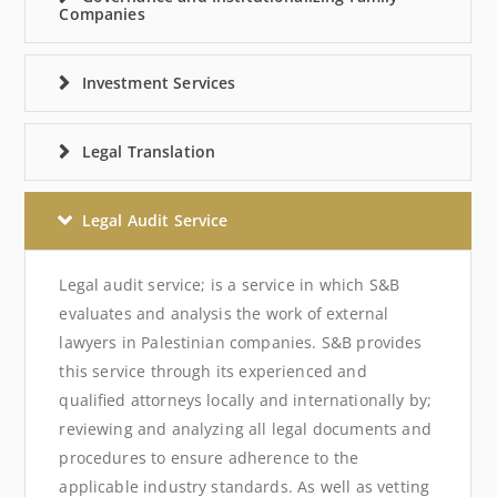
Companies
Investment Services
Legal Translation
Legal Audit Service
Legal audit service; is a service in which S&B
evaluates and analysis the work of external
lawyers in Palestinian companies. S&B provides
this service through its experienced and
qualified attorneys locally and internationally by;
reviewing and analyzing all legal documents and
procedures to ensure adherence to the
applicable industry standards. As well as vetting