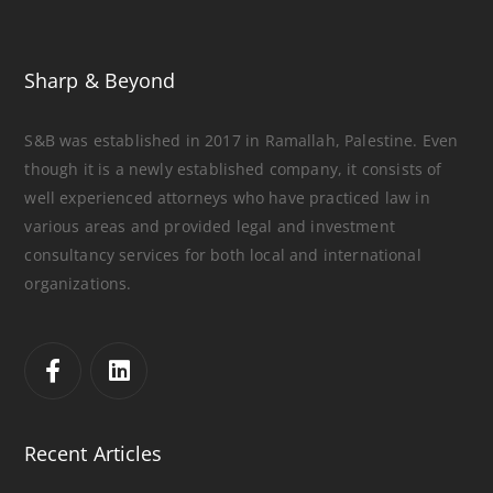
Sharp & Beyond
S&B was established in 2017 in Ramallah, Palestine. Even
though it is a newly established company, it consists of
well experienced attorneys who have practiced law in
various areas and provided legal and investment
consultancy services for both local and international
organizations.
Recent Articles