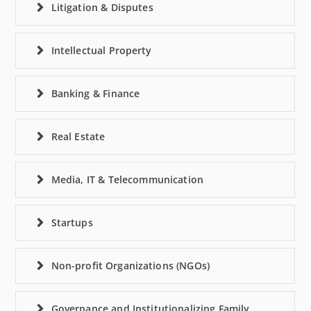
Litigation & Disputes
Intellectual Property
Banking & Finance
Real Estate
Media, IT & Telecommunication
Startups
Non-profit Organizations (NGOs)
Governance and Institutionalizing Family