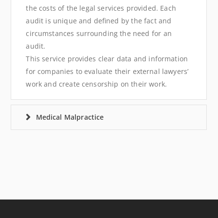
the costs of the legal services provided. Each
audit is unique and defined by the fact and
circumstances surrounding the need for an
audit.
This service provides clear data and information
for companies to evaluate their external lawyers’
work and create censorship on their work.
Medical Malpractice