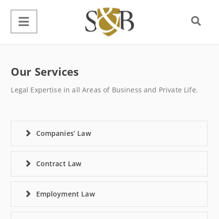
Our Services
Legal Expertise in all Areas of Business and Private Life.
Companies’ Law
Contract Law
Employment Law