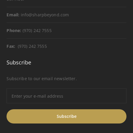
Email:
info@sharpbeyond.com
Phone:
(970) 242 7555
Fax:
(970) 242 7555
Subscribe
Subscribe to our email newsletter.