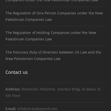
The Regulation of One Person Companies under the New
Palestinian Companies Law
The Regulation of Holding Companies under the New
Palestinian Companies Law
The Fiduciary Duty of Directors between US Law and the
New Palestinian Companies Law
Contact us
Address:
Ramallah, Palestine, Istanbul Bldg, Al-Balou St.
6th Floor
Email:
info@sharpbeyond.com