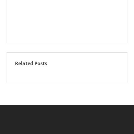
Related Posts