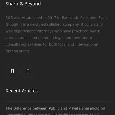
Sharp & Beyond
S&B was established in 2017 in Ramallah, Palestine. Even
though it is a newly established company, it consists of
well experienced attorneys who have practiced law in
various areas and provided legal and investment
consultancy services for both local and international
organizations.
Recent Articles
The Difference between Public and Private Shareholding
Companies under the new Palestinian Companies Law.