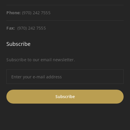
Phone:
(970) 242 7555
Fax:
(970) 242 7555
Subscribe
Subscribe to our email newsletter.