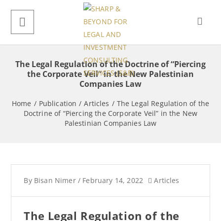
The Legal Regulation of the Doctrine of “Piercing
the Corporate Veil” in the New Palestinian
Companies Law
Home
/
Publication
/
Articles
/
The Legal Regulation of the
Doctrine of “Piercing the Corporate Veil” in the New
Palestinian Companies Law
By
Bisan Nimer
/
February 14, 2022
Articles
The Legal Regulation of the