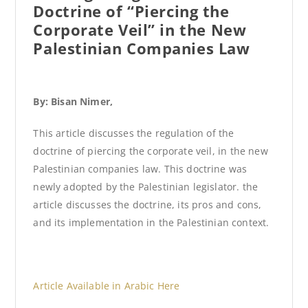
Doctrine of “Piercing the
Corporate Veil” in the New
Palestinian Companies Law
By: Bisan Nimer,
This article discusses the regulation of the
doctrine of piercing the corporate veil, in the new
Palestinian companies law. This doctrine was
newly adopted by the Palestinian legislator. the
article discusses the doctrine, its pros and cons,
and its implementation in the Palestinian context.
Article Available in Arabic Here