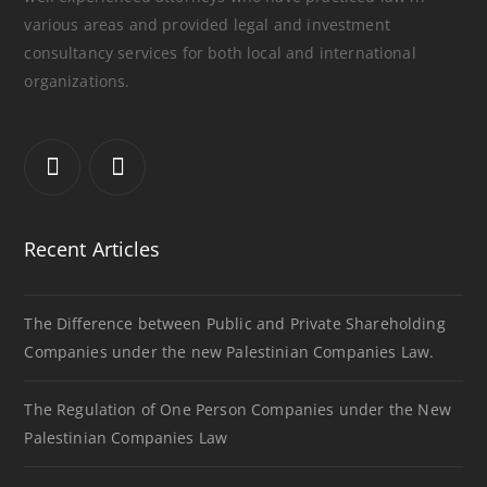
various areas and provided legal and investment
consultancy services for both local and international
organizations.
Recent Articles
The Difference between Public and Private Shareholding
Companies under the new Palestinian Companies Law.
The Regulation of One Person Companies under the New
Palestinian Companies Law