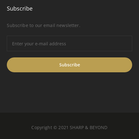
Subscribe
Subscribe to our email newsletter.
Copyright © 2021 SHARP & BEYOND