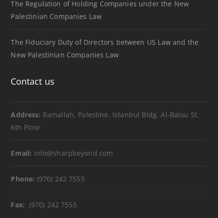
The Regulation of Holding Companies under the New
Palestinian Companies Law
The Fiduciary Duty of Directors between US Law and the
New Palestinian Companies Law
Contact us
Address:
Ramallah, Palestine, Istanbul Bldg, Al-Balou St.
6th Floor
Email:
info@sharpbeyond.com
Phone:
(970) 242 7555
Fax:
(970) 242 7555