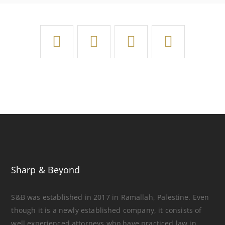
Sharp & Beyond
S&B was established in 2017 in Ramallah, Palestine. Even
though it is a newly established company, it consists of
well experienced attorneys who have practiced law in