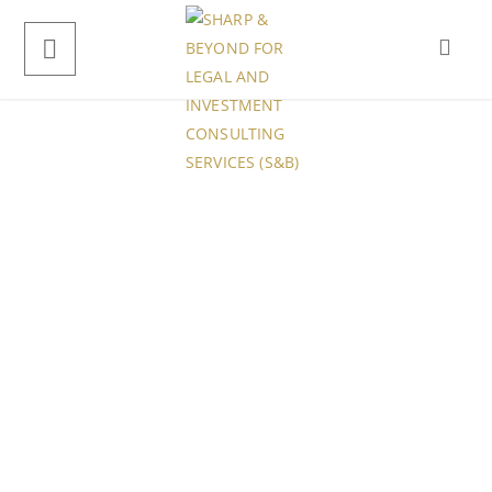
Our Office
4088 Nannie Unions Suite 042,
256 Conroy Groves